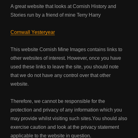
A great website that looks at Cornish History and
Stories run by a friend of mine Terry Harry
Cornwall Yesteryear
This website Cornish Mine Images contains links to
other websites of interest. However, once you have
used these links to leave the site, you should note
that we do not have any control over that other
website.
Therefore, we cannot be responsible for the
protection and privacy of any information which you
may provide whilst visiting such sites.You should also
exercise caution and look at the privacy statement
applicable to the website in question.