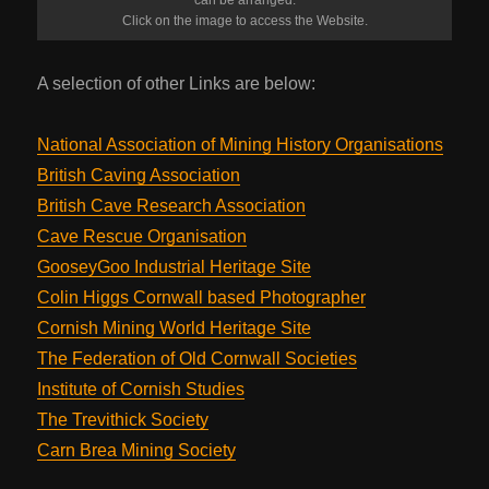
Click on the image to access the Website.
A selection of other Links are below:
National Association of Mining History Organisations
British Caving Association
British Cave Research Association
Cave Rescue Organisation
GooseyGoo Industrial Heritage Site
Colin Higgs Cornwall based Photographer
Cornish Mining World Heritage Site
The Federation of Old Cornwall Societies
Institute of Cornish Studies
The Trevithick Society
Carn Brea Mining Society