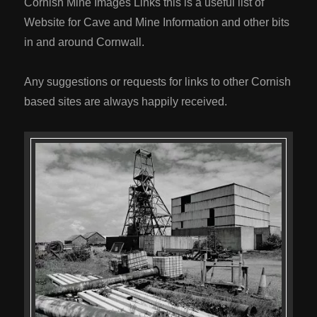
Cornish Mine Images Links this is a useful list of
Website for Cave and Mine Information and other bits
in and around Cornwall.
Any suggestions or requests for links to other Cornish
based sites are always happily received.