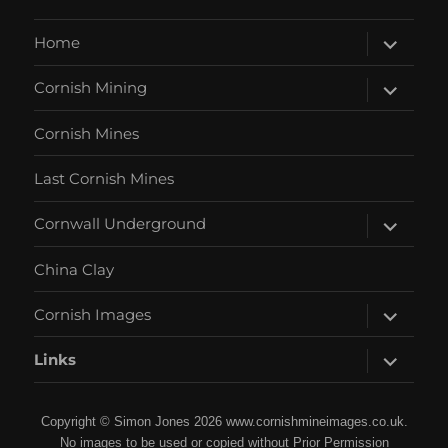
expand
Home
child
menu
expand
Cornish Mining
child
menu
Cornish Mines
Last Cornish Mines
expand
Cornwall Underground
child
menu
China Clay
expand
Cornish Images
child
menu
expand
Links
child
menu
Copyright © Simon Jones 2026 www.cornishmineimages.co.uk.
No images to be used or copied without Prior Permission