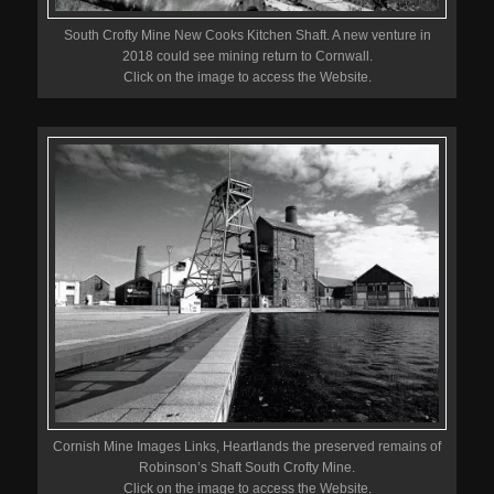
South Crofty Mine New Cooks Kitchen Shaft. A new venture in
2018 could see mining return to Cornwall.
Click on the image to access the Website.
Cornish Mine Images Links, Heartlands the preserved remains of
Robinson’s Shaft South Crofty Mine.
Click on the image to access the Website.