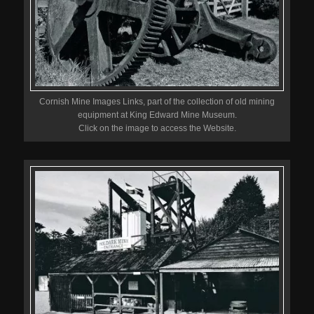
Cornish Mine Images Links, part of the collection of old mining
equipment at King Edward Mine Museum.
Click on the image to access the Website.