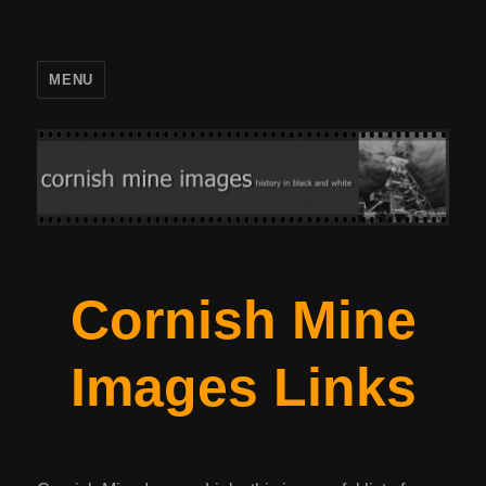
MENU
Cornish Mine
Images Links