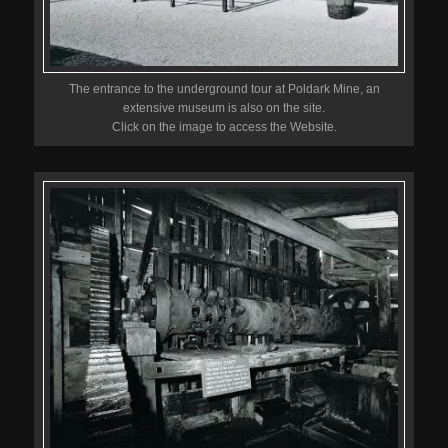
The entrance to the underground tour at Poldark Mine, an
extensive museum is also on the site.
Click on the image to access the Website.