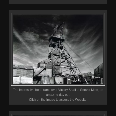
The impressive headframe over Victory Shaft at Geevor Mine, an
amazing day out.
Click on the image to access the Website.