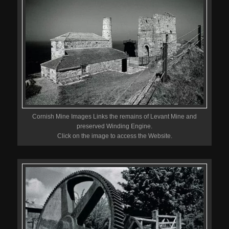
Cornish Mine Images Links the remains of Levant Mine and
preserved Winding Engine.
Click on the image to access the Website.