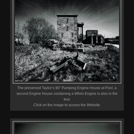
The preserved Taylor’s 90″ Pumping Engine House at Pool, a
second Engine House containing a Whim Engine is also in the
tour.
Click on the image to access the Website.