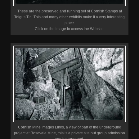
These are the preserved and running set of Cornish Stamps at
Tolgus Tin. This and many other exhibits make it a very interesting
place.
Click on the image to access the Website.
Cornish Mine Images Links, a view of part of the underground
project at Rosevale Mine, this is a private site but group admission
can be arranged.