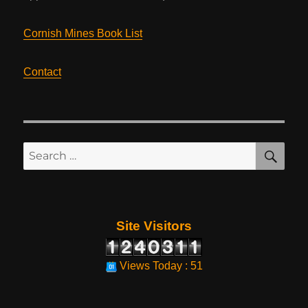
Cornish Mines Book List
Contact
SE
Search
for:
Site Visitors
Views Today : 51