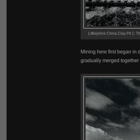
Littlejohns China Clay Pit 1: Th
Mining here first began in 
gradually merged together 