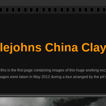
tlejohns China Clay
 this is the first page containing images of this huge working exc
ages were taken in May 2012 during a tour arranged by the pit’