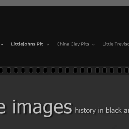
Littlejohns Pit
China Clay Pits
Little Trevis