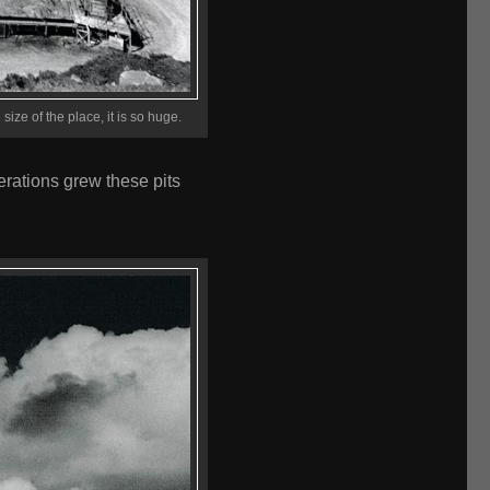
size of the place, it is so huge.
erations grew these pits