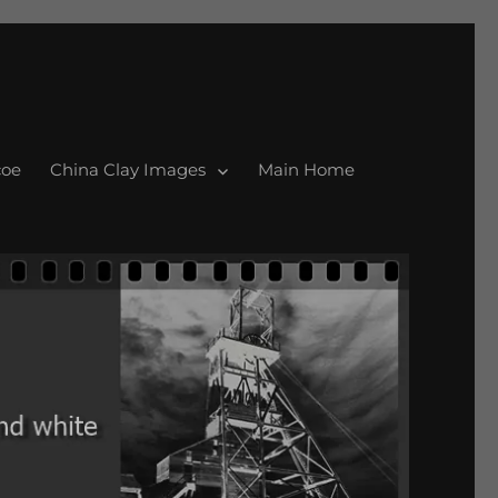
coe
China Clay Images
Main Home