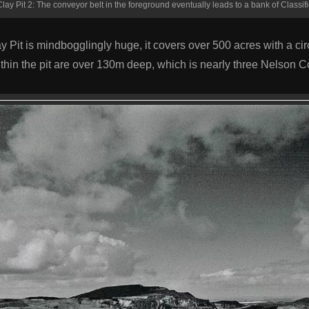
lay Pit 2: The conveyor belt in the foreground eventually leads to a bank of Classifi
Pit is mindbogglingly huge, it covers over 500 acres with a ci
thin the pit are over 130m deep, which is nearly three Nelson 