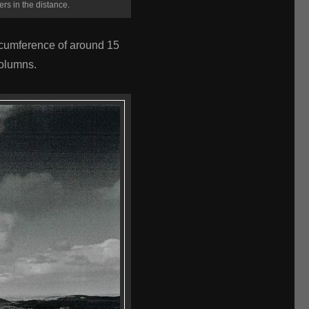
ers in the distance.
rcumference of around 15
Columns.