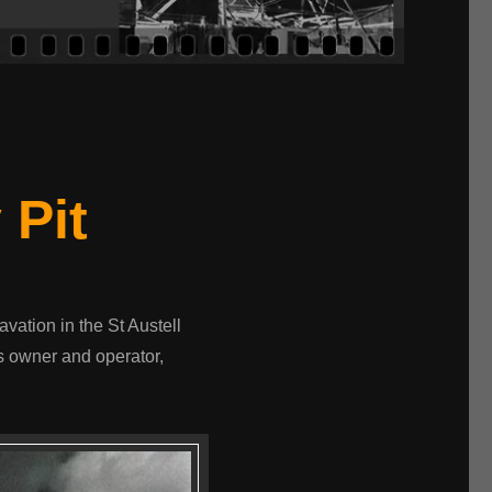
 Pit
avation in the St Austell
s owner and operator,