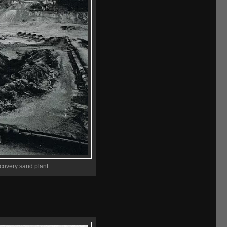
ecovery sand plant.