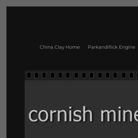
China Clay Home
Parkandillick Engine