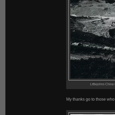
Littlejohns China 
My thanks go to those who 