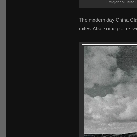
Littlejohns China C
The modern day China Clay 
miles. Also some places wi