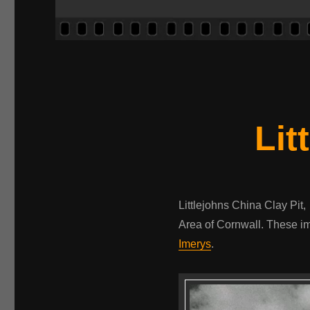
Lit
Littlejohns China Clay Pit,
Area of Cornwall. These im
Imerys
.