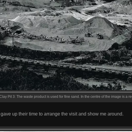
Clay Pit 3: The waste product is used for fine sand. In the centre of the image is a r
gave up their time to arrange the visit and show me around.