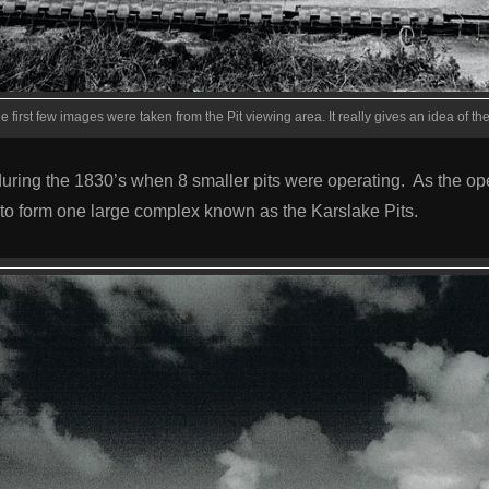
e first few images were taken from the Pit viewing area. It really gives an idea of the 
during the 1830’s when 8 smaller pits were operating. As the op
to form one large complex known as the Karslake Pits.