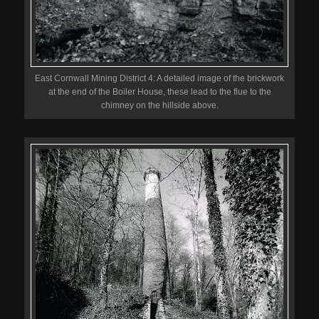
East Cornwall Mining District 4: A detailed image of the brickwork
at the end of the Boiler House, these lead to the flue to the
chimney on the hillside above.