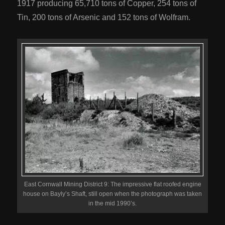
1917 producing 65,710 tons of Copper, 254 tons of
Tin, 200 tons of Arsenic and 152 tons of Wolfram.
East Cornwall Mining District 9: The impressive flat roofed engine
house on Bayly’s Shaft, still open when the photograph was taken
in the mid 1990’s.