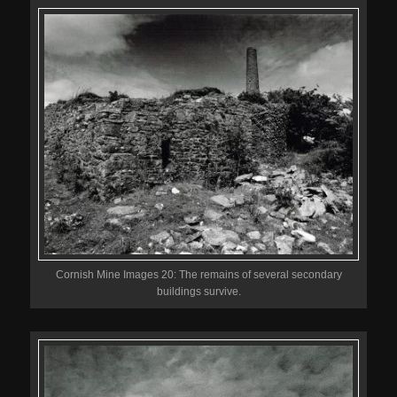
Cornish Mine Images 20: The remains of several secondary
buildings survive.