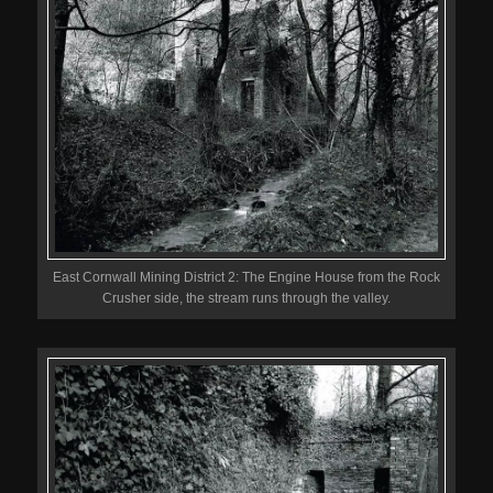
East Cornwall Mining District 2: The Engine House from the Rock
Crusher side, the stream runs through the valley.