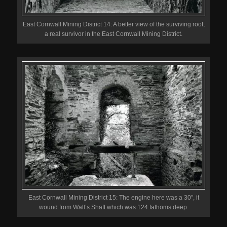
East Cornwall Mining District 14: A better view of the surviving roof,
a real survivor in the East Cornwall Mining District.
East Cornwall Mining District 15: The engine here was a 30″, it
wound from Wall’s Shaft which was 124 fathoms deep.