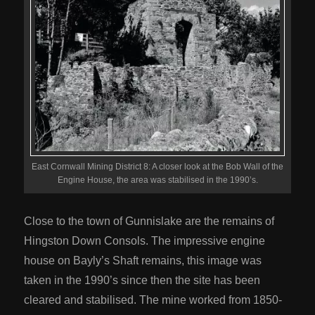
East Cornwall Mining District 8: A closer look at the Bob Wall of the
Engine House, the area was stabilised in the 1990’s.
Close to the town of Gunnislake are the remains of
Hingston Down Consols. The impressive engine
house on Bayly’s Shaft remains, this image was
taken in the 1990’s since then the site has been
cleared and stabilised. The mine worked from 1850-