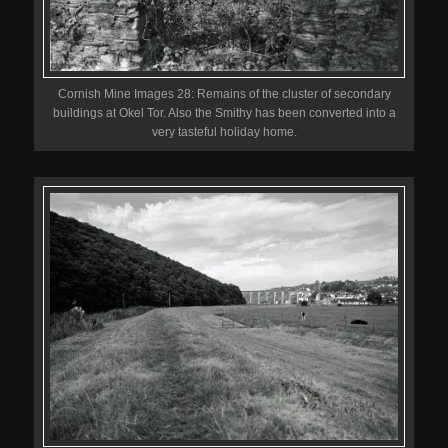
Cornish Mine Images 28: Remains of the cluster of secondary
buildings at Okel Tor. Also the Smithy has been converted into a
very tasteful holiday home.