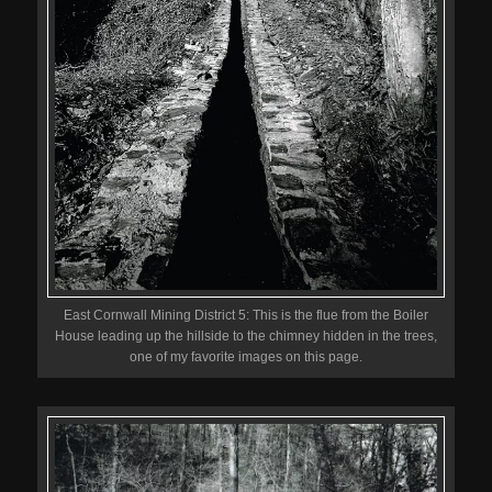
East Cornwall Mining District 5: This is the flue from the Boiler
House leading up the hillside to the chimney hidden in the trees,
one of my favorite images on this page.