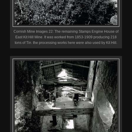
Cornish Mine Images 22: The remaining Stamps Engine House of
East Kit Hill Mine. It was worked from 1853-1909 producing 218
tons of Tin. the processing works here were also used by Kit Hill.