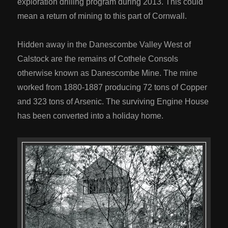
exploration drilling program during 2013. This could
mean a return of mining to this part of Cornwall.
Hidden away in the Danescombe Valley West of
Calstock are the remains of Cothele Consols
otherwise known as Danescombe Mine. The mine
worked from 1880-1887 producing 72 tons of Copper
and 323 tons of Arsenic. The surviving Engine House
has been converted into a holiday home.