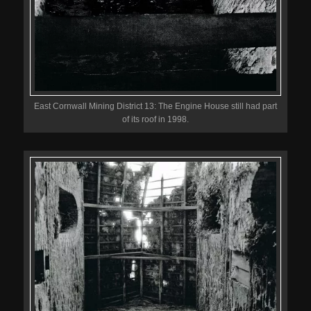
East Cornwall Mining District 13: The Engine House still had part
of its roof in 1998.