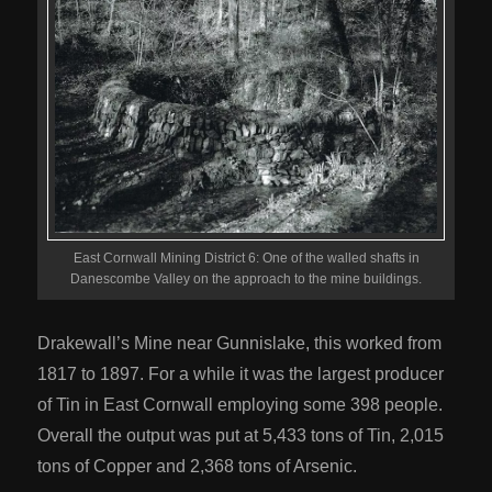
East Cornwall Mining District 6: One of the walled shafts in
Danescombe Valley on the approach to the mine buildings.
Drakewall’s Mine near Gunnislake, this worked from
1817 to 1897. For a while it was the largest producer
of Tin in East Cornwall employing some 398 people.
Overall the output was put at 5,433 tons of Tin, 2,015
tons of Copper and 2,368 tons of Arsenic.