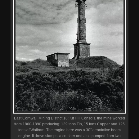
East Cornwall Mining District 18: Kit Hill Consols, the mine worked
from 1860-1890 producing: 139 tons Tin, 15 tons Copper and 125
tons of Wolfram. The engine here was a 30″ denotative beam
engine. It drove stamps, a crusher and also pumped from two