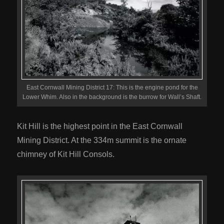
East Cornwall Mining District 17: This is the engine pond for the
Lower Whim. Also in the background is the burrow for Wall’s Shaft.
Kit Hill is the highest point in the East Cornwall
Mining District. At the 334m summit is the ornate
chimney of Kit Hill Consols.