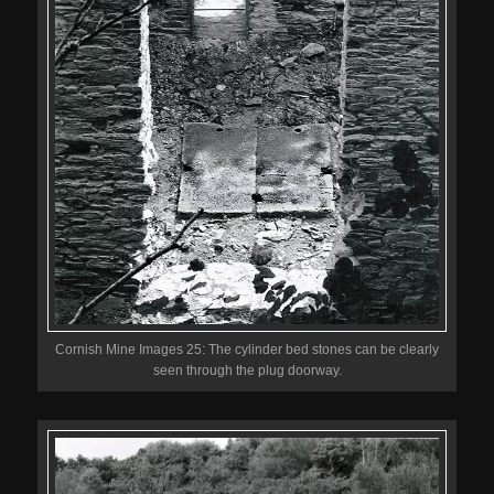
Cornish Mine Images 25: The cylinder bed stones can be clearly
seen through the plug doorway.