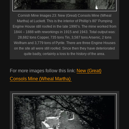
Cornish Mine Images 23: New (Great) Consols Mine (Wheal
Martha) at Luckett. This is the interior of Phillip’s 80″ Pumping
Engine House still roofed in the late 1990’s. The mine worked from
1844 – 1888 with reworkings in 1915 and 1943. Total output was:
28,682 tons Copper, 735 tons Tin, 3,587 tons Arsenic, 2 tons
Wolfram and 3,779 tons of Pyrite. There are three Engine Houses
on the site all were still roofed. Since then they have deteriorated
quite badly, certainly a loss to the history of the area.
For more images follow this link:
New (Great)
Consols Mine (Wheal Martha)