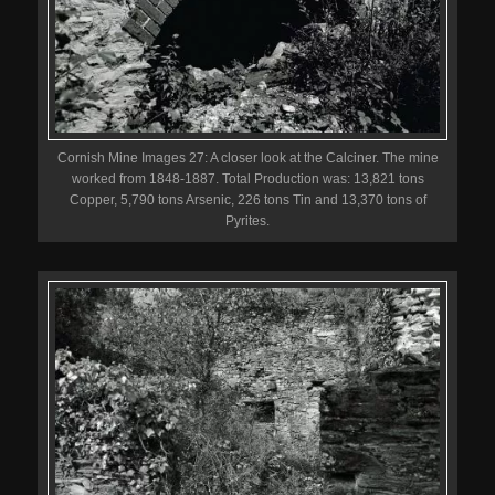
Cornish Mine Images 27: A closer look at the Calciner. The mine
worked from 1848-1887. Total Production was: 13,821 tons
Copper, 5,790 tons Arsenic, 226 tons Tin and 13,370 tons of
Pyrites.