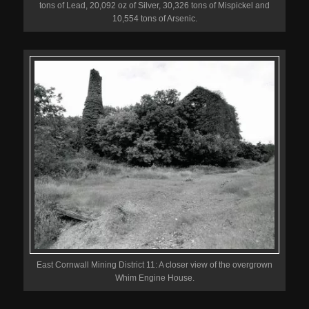
tons of Lead, 20,092 oz of Silver, 30,326 tons of Mispickel and
10,554 tons of Arsenic.
East Cornwall Mining District 11: A closer view of the overgrown
Whim Engine House.