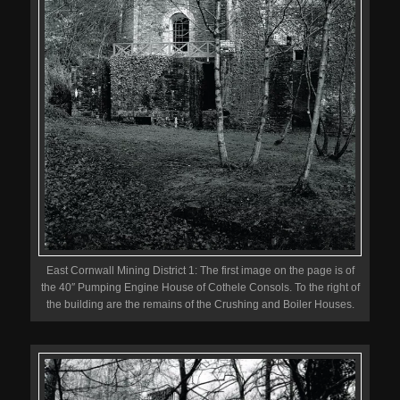
East Cornwall Mining District 1: The first image on the page is of
the 40″ Pumping Engine House of Cothele Consols. To the right of
the building are the remains of the Crushing and Boiler Houses.