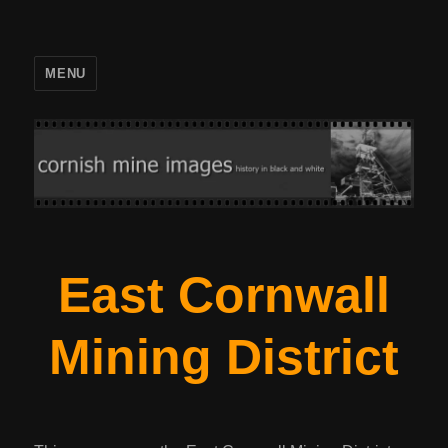
MENU
East Cornwall
Mining District