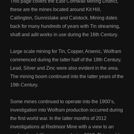
This page covers the East Cornwall Mining District,
these are the mines located around Kit Hill,
Callington, Gunnislake and Calstock. Mining dates
back for many hundreds of years with Tin streaming,
shaft and adit works in use during the 16th Century.
Large scale mining for Tin, Copper, Arsenic, Wolfram
commenced during the latter half of the 18th Century.
Lead, Silver and Zinc were also evident in the area.
The mining boom continued into the latter years of the
19th Century.
Some mines continued to operate into the 1900’s,
investigation into Wolfram production occurred during
the first world war. In the latter months of 2012
investigations at Redmoor Mine with a view to an