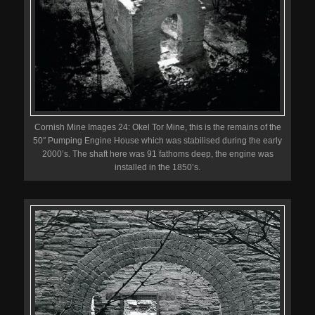
Cornish Mine Images 24: Okel Tor Mine, this is the remains of the
50″ Pumping Engine House which was stabilised during the early
2000’s. The shaft here was 91 fathoms deep, the engine was
installed in the 1850’s.