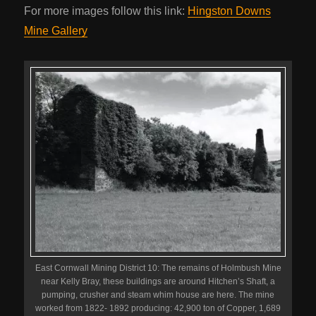
For more images follow this link:
Hingston Downs
Mine Gallery
East Cornwall Mining District 10: The remains of Holmbush Mine
near Kelly Bray, these buildings are around Hitchen’s Shaft, a
pumping, crusher and steam whim house are here. The mine
worked from 1822- 1892 producing: 42,900 ton of Copper, 1,689