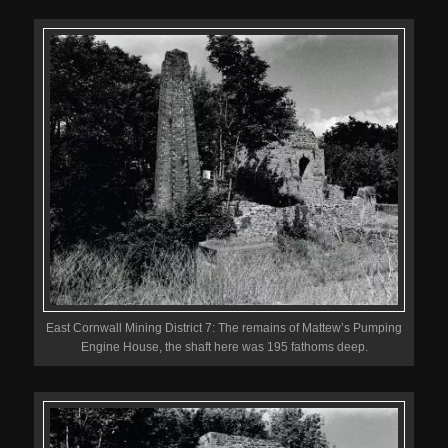
East Cornwall Mining District 7: The remains of Mattew’s Pumping
Engine House, the shaft here was 195 fathoms deep.