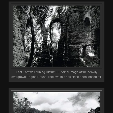
East Cornwall Mining District 16: A final image of the heavily
overgrown Engine House, I believe this has since been fenced off.