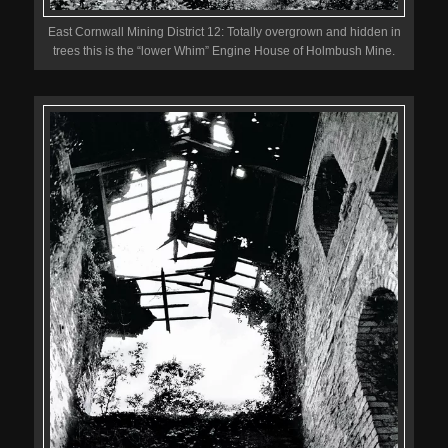
East Cornwall Mining District 12: Totally overgrown and hidden in
trees this is the “lower Whim” Engine House of Holmbush Mine.