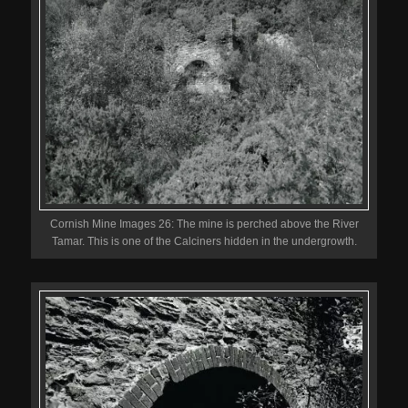
Cornish Mine Images 26: The mine is perched above the River
Tamar. This is one of the Calciners hidden in the undergrowth.