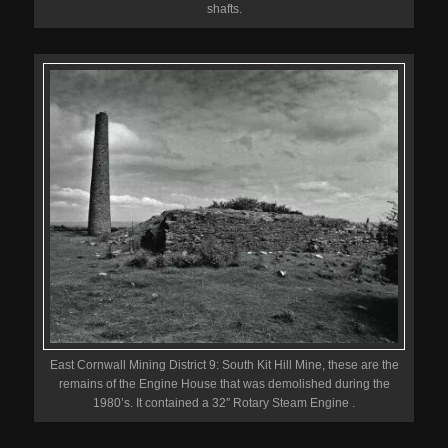
shafts.
East Cornwall Mining District 9: South Kit Hill Mine, these are the
remains of the Engine House that was demolished during the
1980’s. It contained a 32″ Rotary Steam Engine .