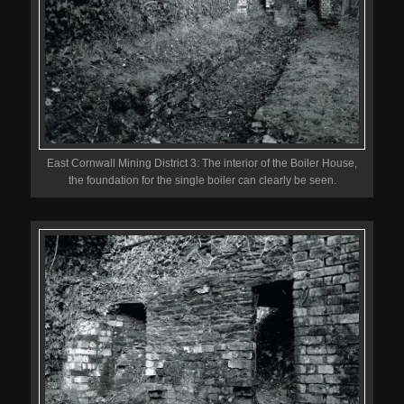
East Cornwall Mining District 3: The interior of the Boiler House,
the foundation for the single boiler can clearly be seen.