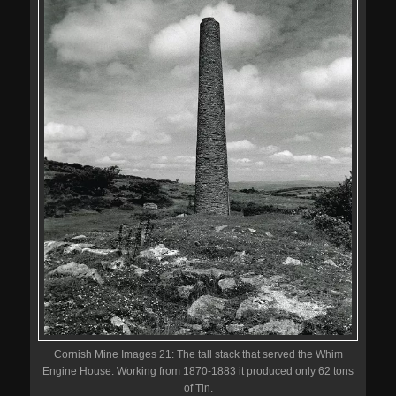
Cornish Mine Images 21: The tall stack that served the Whim
Engine House. Working from 1870-1883 it produced only 62 tons
of Tin.