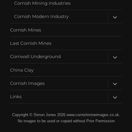
Cornish Mining Industries
expand
Cornish Modern Industry
child
menu
Cornish Mines
Last Cornish Mines
expand
Cornwall Underground
child
menu
China Clay
expand
Cornish Images
child
menu
expand
Links
child
menu
Copyright © Simon Jones 2026 www.cornishmineimages.co.uk.
No images to be used or copied without Prior Permission