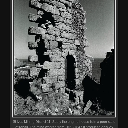
St Ives Mining District 11: Sadly the engine house is in a poor state
of repair. The mine worked from 1821-1847 it produced only 25