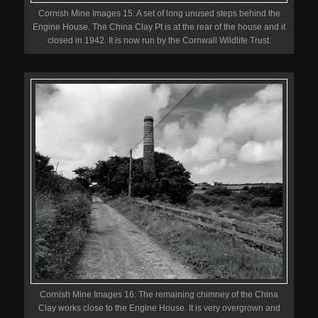
Cornish Mine Images 15: A set of long unused steps behind the
Engine House. The China Clay Pt is at the rear of the house and it
closed in 1942. It is now run by the Cornwall Wildlife Trust.
Cornish Mine Images 16: The remaining chimney of the China
Clay works close to the Engine House. It is very overgrown and