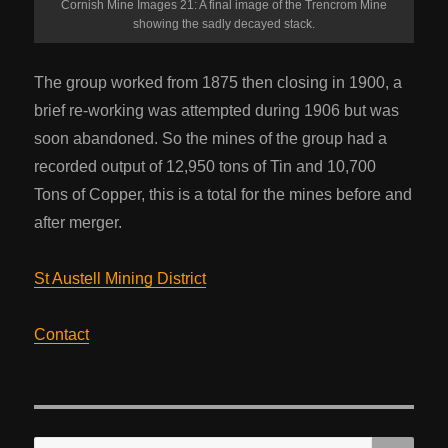
Cornish Mine Images 21: A final image of the Trencrom Mine
showing the sadly decayed stack.
The group worked from 1875 then closing in 1900, a
brief re-working was attempted during 1906 but was
soon abandoned. So the mines of the group had a
recorded output of 12,950 tons of Tin and 10,700
Tons of Copper, this is a total for the mines before and
after merger.
St Austell Mining District
Contact
SE