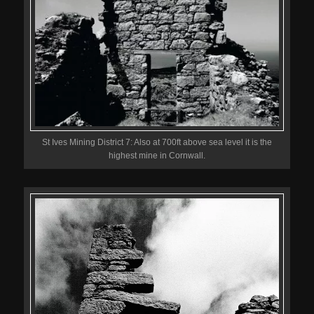
St Ives Mining District 7: Also at 700ft above sea level it is the
highest mine in Cornwall.