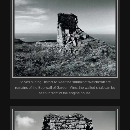
St Ives Mining District 6: Near the summit of Watchcroft are
remains of the Bob wall of Garden Mine, the walled shaft can be
seen in front of the engine house.