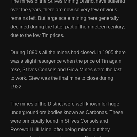
The mines of the St Ives Mining District have suffered
over the years, there are now so very few obvious
remains left. But large scale mining here generally
declined during the latter part of the nineteen century,
due to the low Tin prices.
During 1890’s all the mines had closed. In 1905 there
was a slight resurgence when the price of Tin again
rose, St Ives Consols and Giew Mines were the last
to work. Giew was the final mine to close during
1922.
The mines of the District were well known for huge
underground ore bodies known as Carbonas. These
were principally found in St Ives Consols and
Rosewall Hill Mine, after being mined out they