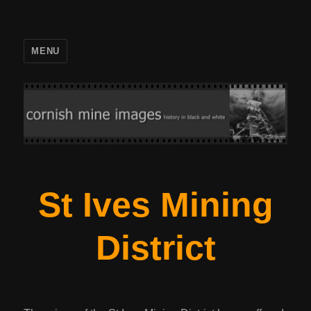
MENU
St Ives Mining
District