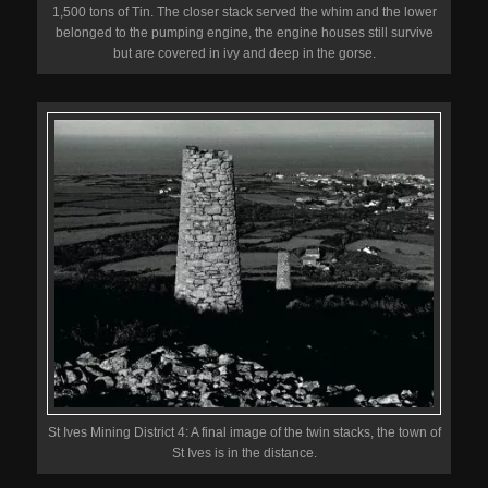
1,500 tons of Tin. The closer stack served the whim and the lower
belonged to the pumping engine, the engine houses still survive
but are covered in ivy and deep in the gorse.
St Ives Mining District 4: A final image of the twin stacks, the town of
St Ives is in the distance.