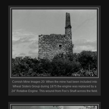
Cornish Mine Images 20: When the mine had been included into
Wheal Sisters Group during 1875 the engine was replaced by a
24″ Rotative Engine. This wound from Fox’s Shaft across the field.