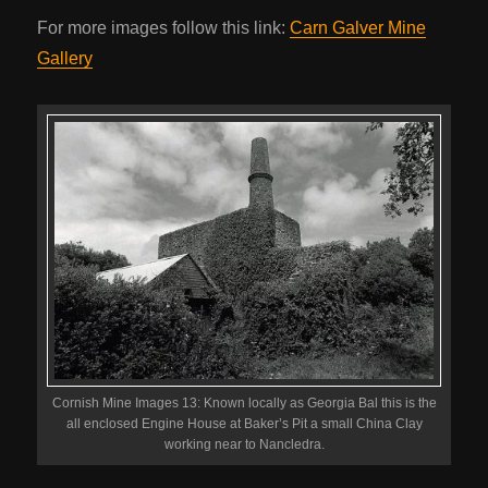
For more images follow this link:
Carn Galver Mine
Gallery
Cornish Mine Images 13: Known locally as Georgia Bal this is the
all enclosed Engine House at Baker’s Pit a small China Clay
working near to Nancledra.