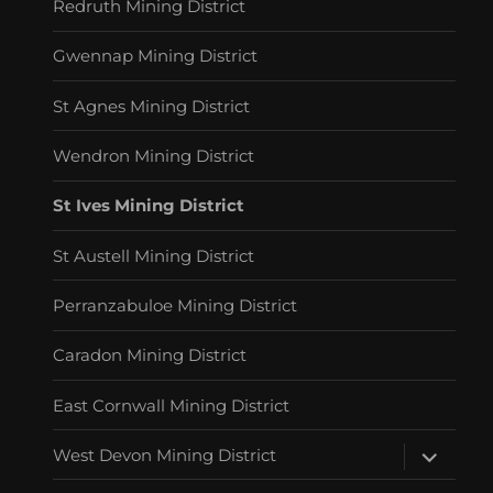
Redruth Mining District
Gwennap Mining District
St Agnes Mining District
Wendron Mining District
St Ives Mining District
St Austell Mining District
Perranzabuloe Mining District
Caradon Mining District
East Cornwall Mining District
expand
West Devon Mining District
child
menu