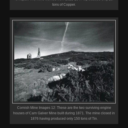
tons of Copper.
Cornish Mine Images 12: These are the two surviving engine
houses of Carn Galver Mine built during 1871. The mine closed in
1876 having produced only 150 tons of Tin.