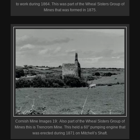
to work during 1864. This was part of the Wheal Sisters Group of
Mines that was formed in 1875.
Cornish Mine Images 19: Also part of the Wheal Sisters Group of
Mines this is Trencrom Mine. This held a 60″ pumping engine that
was erected during 1871 on Mitchell’s Shaft.