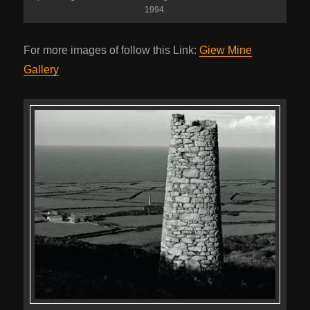
1994.
For more images of follow this Link:
Giew Mine
Gallery