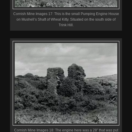
Cornish Mine Images 17: This is the small Pumping Engine House
on Mushell’s Shaft of Wheal Kitty. Situated on the south side of
Trink Hill.
Cornish Mine Images 18: The engine here was a 28″ that was put