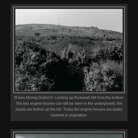
St Ives Mining District 5: Looking up Rosewall Hill from the bottom.
The two engine houses can still be seen in the undergrowth, the
stacks are further up the hill. Today the engine houses are totally
covered in vegetation.