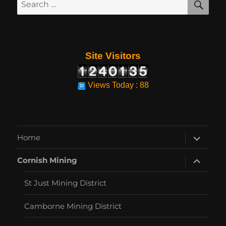
Search
for:
Site Visitors
Views Today : 88
expand
Home
child
menu
expand
Cornish Mining
child
menu
St Just Mining District
Camborne Mining District