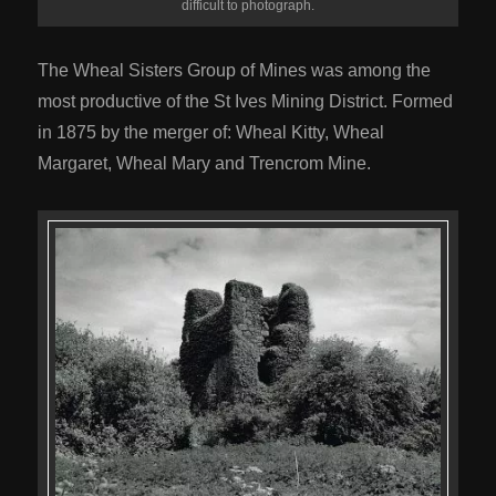
difficult to photograph.
The Wheal Sisters Group of Mines was among the
most productive of the St Ives Mining District. Formed
in 1875 by the merger of: Wheal Kitty, Wheal
Margaret, Wheal Mary and Trencrom Mine.