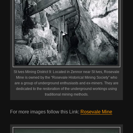
St Ives Mining District 9: Located in Zennor near St Ives, Rosevale
Mine is owned by the “Rosevale Historical Mining Society” who
are a group of underground enthusiasts and ex-miners. They are
dedicated to the restoration of the underground workings using
traditional mining methods.
For more images follow this Link:
Rosevale Mine