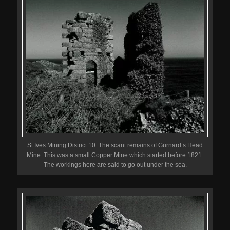
St Ives Mining District 10: The scant remains of Gurnard’s Head
Mine. This was a small Copper Mine which started before 1821.
The workings here are said to go out under the sea.