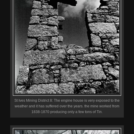
St Ives Mining District 8: The engine house is very exposed to the
weather and it has suffered over the years. the mine worked from
1838-1870 producing only a few tons of Tin.