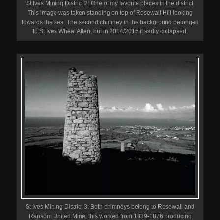
St Ives Mining District 2: One of my favorite places in the district.
This image was taken standing on top of Rosewall Hill looking
towards the sea. The second chimney in the background belonged
to St Ives Wheal Allen, but in 2014/2015 it sadly collapsed.
St Ives Mining District 3: Both chimneys belong to Rosewall and
Ransom United Mine, this worked from 1839-1876 producing