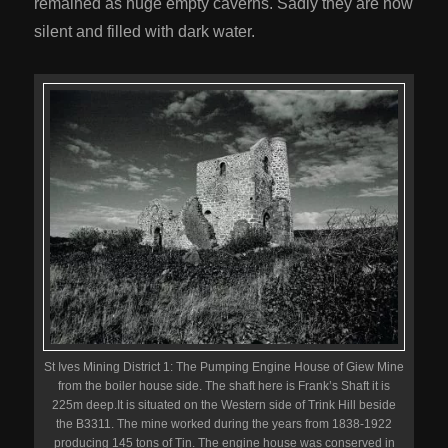
remained as huge empty caverns. Sadly they are now
silent and filled with dark water.
St Ives Mining District 1: The Pumping Engine House of Giew Mine
from the boiler house side. The shaft here is Frank’s Shaft it is
225m deep.It is situated on the Western side of Trink Hill beside
the B3311. The mine worked during the years from 1838-1922
producing 145 tons of Tin. The engine house was conserved in