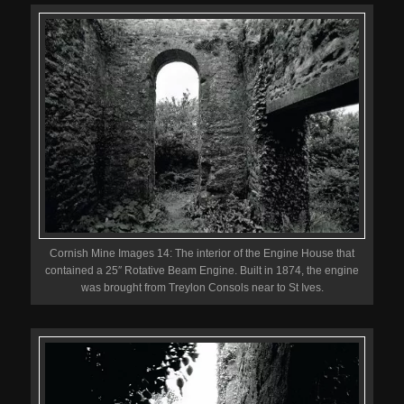
Cornish Mine Images 14: The interior of the Engine House that
contained a 25″ Rotative Beam Engine. Built in 1874, the engine
was brought from Treylon Consols near to St Ives.