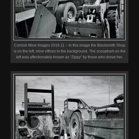
Cornish Mine Images 2016.11 – In this image the Blacksmith Shop
is on the left, mine offices in the background. The scooptram on the
left was affectionately known as “Zippy” by those who drove her.