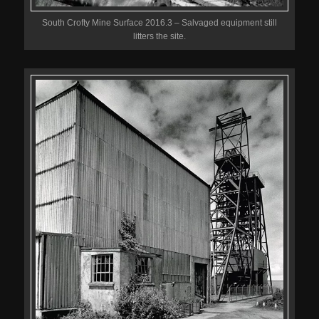
South Crofty Mine Surface 2016.3 – Salvaged equipment still
litters the site.