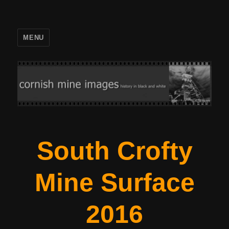
MENU
South Crofty
Mine Surface
2016