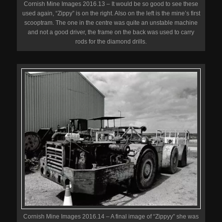
Cornish Mine Images 2016.13 – It would be so good to see these
used again, “Zippy” is on the right. Also on the left is the mine’s first
scooptram. The one in the centre was quite an unstable machine
and not a good driver, the frame on the back was used to carry
rods for the diamond drills.
Cornish Mine Images 2016.14 – A final image of “Zippyy” she was