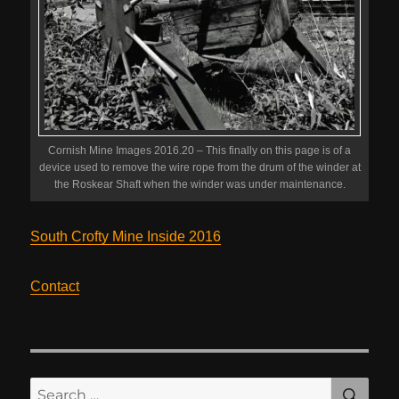
Cornish Mine Images 2016.20 – This finally on this page is of a
device used to remove the wire rope from the drum of the winder at
the Roskear Shaft when the winder was under maintenance.
South Crofty Mine Inside 2016
Contact
SE
Search