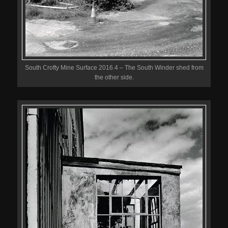
South Crofty Mine Surface 2016.4 – The South Winder shed from
the other side.