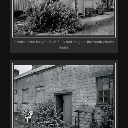
Cornish Mine Images 2016.7 – A final image of the South Winder
house.