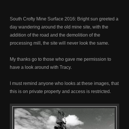
South Crofty Mine Surface 2016: Bright sun greeted a
day wandering around the old mine site, with the
addition of the road and the demolition of the
processing mill, the site will never look the same.
My thanks go to those who gave me permission to
have a look around with Tracy.
I must remind anyone who looks at these images, that
this is on private property and access is restricted.