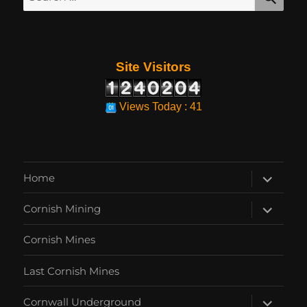
for:
Site Visitors
Views Today : 41
expand
Home
child
menu
expand
Cornish Mining
child
menu
Cornish Mines
Last Cornish Mines
expand
Cornwall Underground