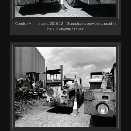
Cornish Mine Images 2016.12 – Scooptrams previously used in
the Tuckingmill decline.