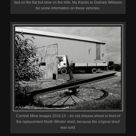
fast on the flat but slow on the hills. My thanks to Graham Williams
for some information on these vehicles.
Cornish Mine Images 2016.15 – An old sheave wheel in front of
the replacement North Winder shed, because the original shed
was sold.