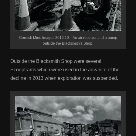
Cornish Mine Images 2016.10 – An air receiver and a pump
outside the Blacksmith’s Shop.
Outside the Blacksmith Shop were several
Scooptrams which were used in the advance of the
decline in 2013 when exploration was suspended.