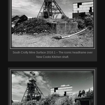
South Crofty Mine Surface 2016.1 – The iconic headframe over
New Cooks Kitchen shaft.