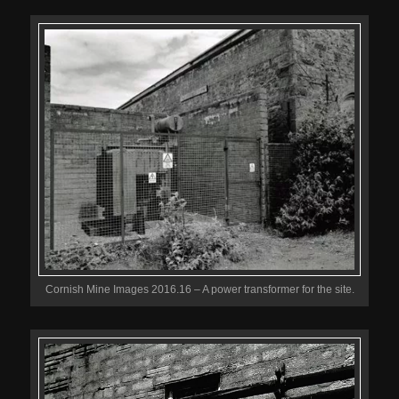
Cornish Mine Images 2016.16 – A power transformer for the site.