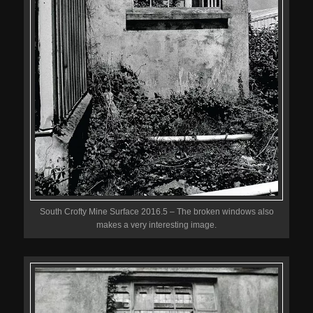
South Crofty Mine Surface 2016.5 – The broken windows also
makes a very interesting image.