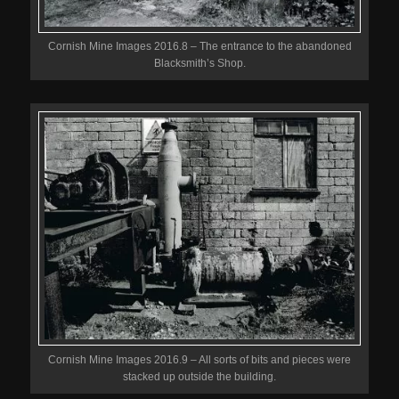
Cornish Mine Images 2016.8 – The entrance to the abandoned
Blacksmith’s Shop.
Cornish Mine Images 2016.9 – All sorts of bits and pieces were
stacked up outside the building.