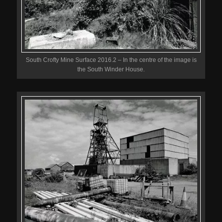
South Crofty Mine Surface 2016.2 – In the centre of the image is
the South Winder House.