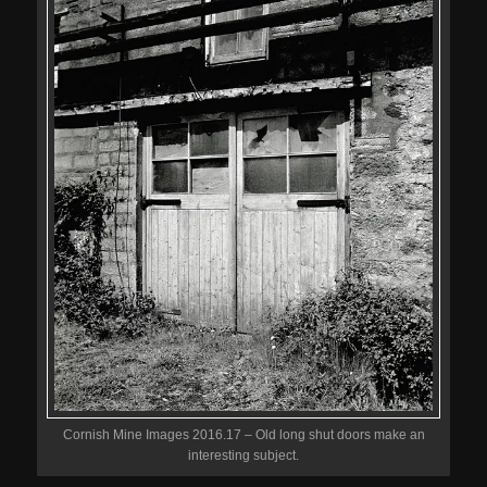
Cornish Mine Images 2016.17 – Old long shut doors make an
interesting subject.