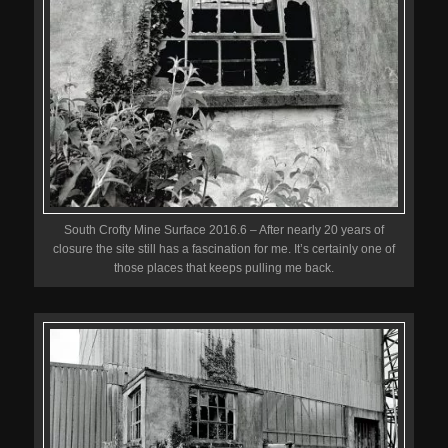
South Crofty Mine Surface 2016.6 – After nearly 20 years of
closure the site still has a fascination for me. It’s certainly one of
those places that keeps pulling me back.