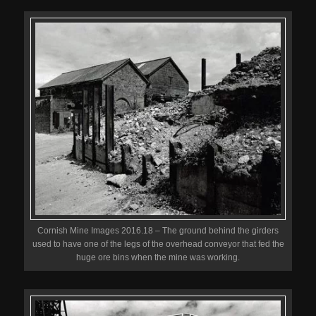
Cornish Mine Images 2016.18 – The ground behind the girders
used to have one of the legs of the overhead conveyor that fed the
huge ore bins when the mine was working.