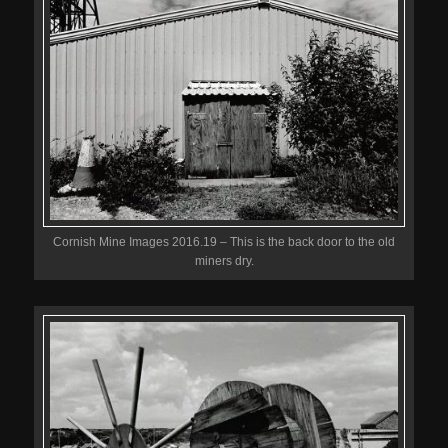
Cornish Mine Images 2016.19 – This is the back door to the old
miners dry.