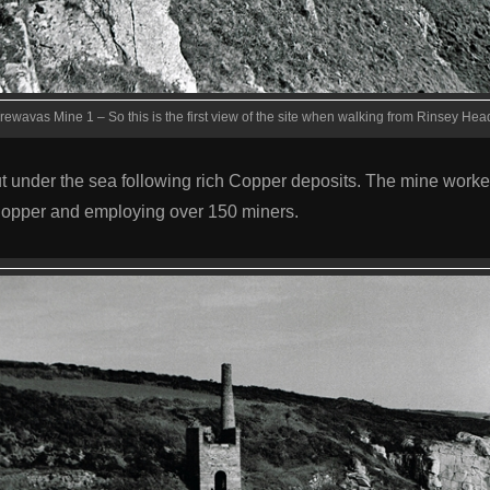
rewavas Mine 1 – So this is the first view of the site when walking from Rinsey Hea
t under the sea following rich Copper deposits. The mine work
Copper and employing over 150 miners.