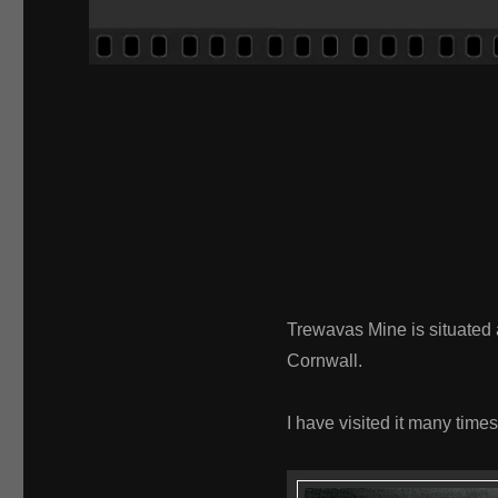
Trewavas Mine is situated a
Cornwall.
I have visited it many times