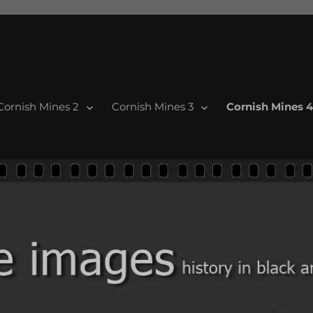
Cornish Mines 2
Cornish Mines 3
Cornish Mines 4