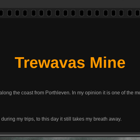
Trewavas Mine
long the coast from Porthleven. In my opinion it is one of the m
 during my trips, to this day it still takes my breath away.