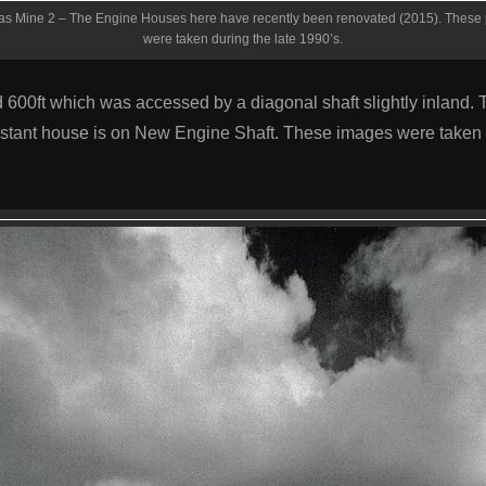
s Mine 2 – The Engine Houses here have recently been renovated (2015). These 
were taken during the late 1990’s.
 600ft which was accessed by a diagonal shaft slightly inland.
istant house is on New Engine Shaft. These images were taken 