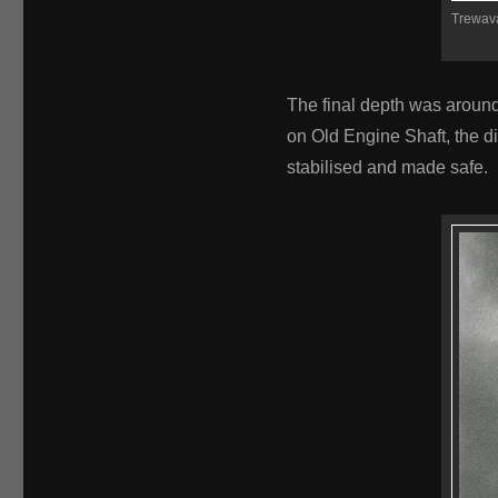
Trewava
The final depth was around
on Old Engine Shaft, the d
stabilised and made safe.