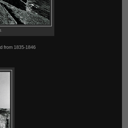
d.
ed from 1835-1846