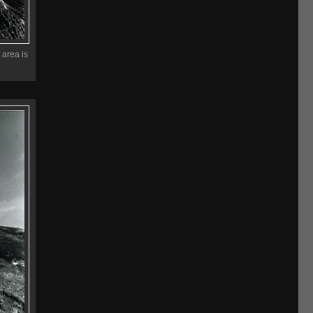
 area is