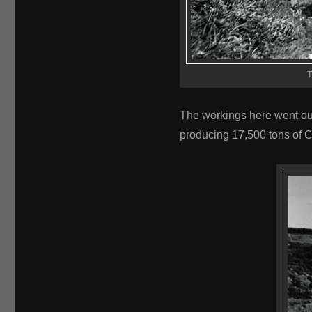
T
The workings here went ou
producing 17,500 tons of 