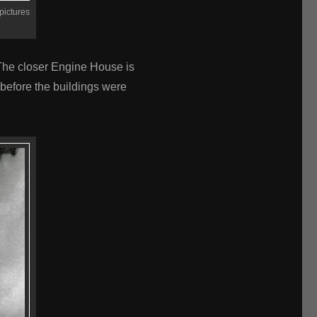
pictures
 The closer Engine House is
before the buildings were