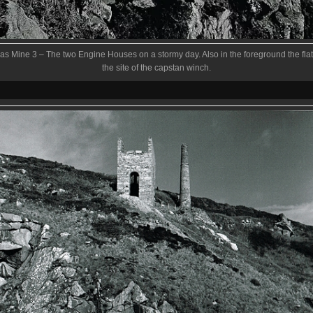
s Mine 3 – The two Engine Houses on a stormy day. Also in the foreground the flat
the site of the capstan winch.