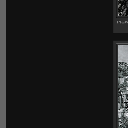
Trewava