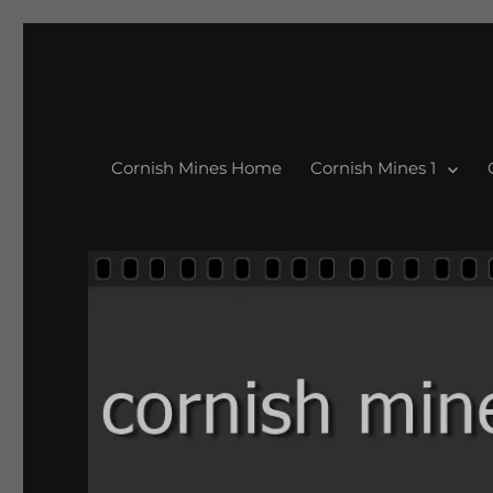
Cornish Mines Home
Cornish Mines 1