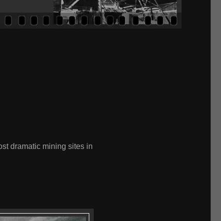
ost dramatic mining sites in