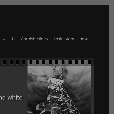
Last Cornish Mines
Main Menu Home